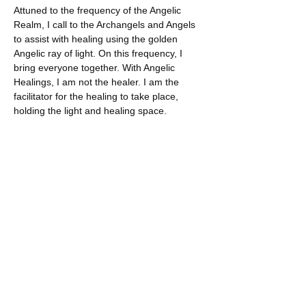
Attuned to the frequency of the Angelic 
Realm, I call to the Archangels and Angels 
to assist with healing using the golden 
Angelic ray of light. On this frequency, I 
bring everyone together. With Angelic 
Healings, I am not the healer. I am the 
facilitator for the healing to take place, 
holding the light and healing space.
Each healing is personal, between you and 
the Angels. The benefits can be multi-
dimensional – physical, mental, emotion 
and spiritual. Those who…
Show More