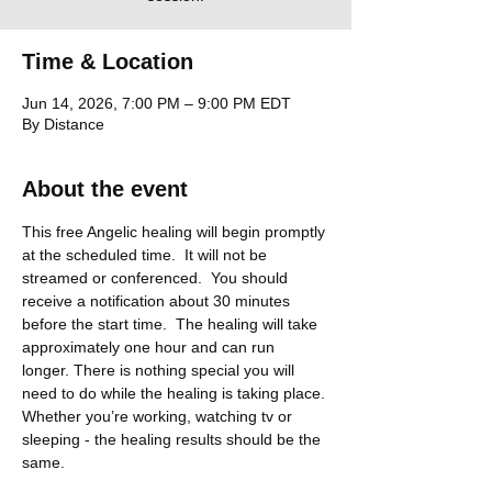
Time & Location
Jun 14, 2026, 7:00 PM – 9:00 PM EDT
By Distance
About the event
This free Angelic healing will begin promptly 
at the scheduled time.  It will not be 
streamed or conferenced.  You should 
receive a notification about 30 minutes 
before the start time.  The healing will take 
approximately one hour and can run 
longer. There is nothing special you will 
need to do while the healing is taking place. 
Whether you’re working, watching tv or 
sleeping - the healing results should be the 
same.