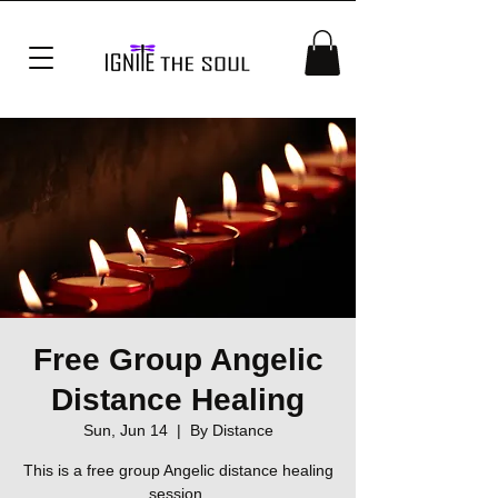
Free Group Angelic
Distance Healing
Sun, Jun 14
  |  
By Distance
This is a free group Angelic distance healing
session.