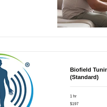
Biofield Tun
(Standard)
1 hr
197
$197
US
dollars