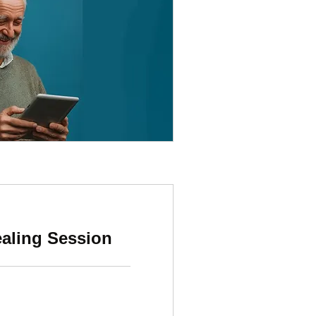
ealing Session