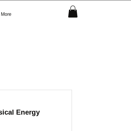
More
ical Energy