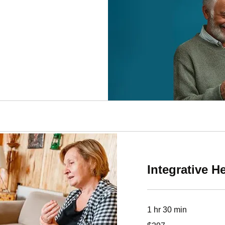
Integrative H
1 hr 30 min
297