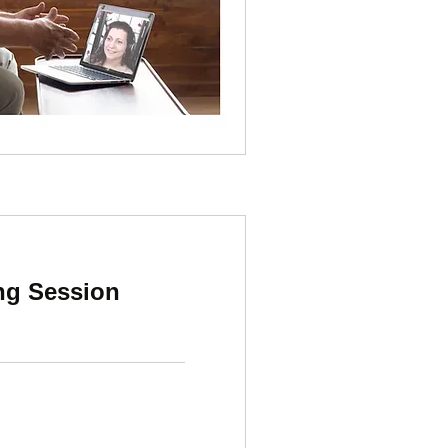
ing Session