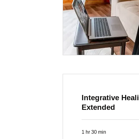
Integrative Hea
Extended
1 hr 30 min
497