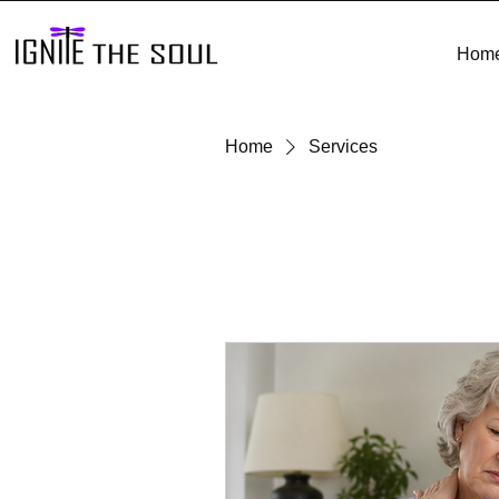
Hom
Home
Services