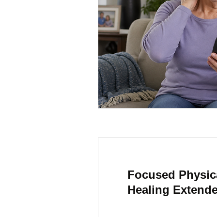
Focused Physic
Healing Extend