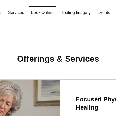
e
Services
Book Online
Healing Imagery
Events
Offerings & Services
Focused Phys
Healing