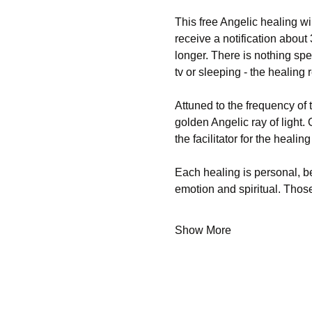
This free Angelic healing wi
receive a notification about
longer. There is nothing spe
tv or sleeping - the healing
Attuned to the frequency of 
golden Angelic ray of light. 
the facilitator for the heali
Each healing is personal, b
emotion and spiritual. Th
Show More