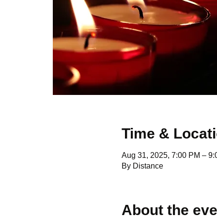
Time & Locat
Aug 31, 2025, 7:00 PM – 9
By Distance
About the eve