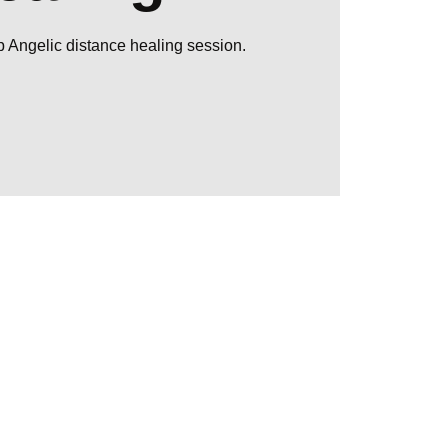
up Angelic distance healing session.