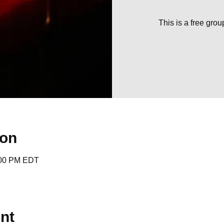
This is a free gro
ion
:00 PM EDT
nt