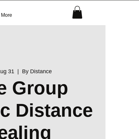
More
Aug 31
  |  
By Distance
e Group
c Distance
ealing