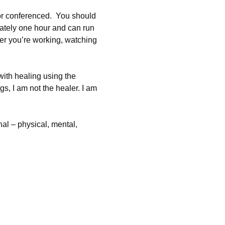
 or conferenced.  You should 
mately one hour and can run 
her you’re working, watching 
with healing using the 
s, I am not the healer. I am 
l – physical, mental, 