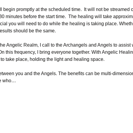
ll begin promptly at the scheduled time.  It will not be streamed
 30 minutes before the start time.  The healing will take approxi
cial you will need to do while the healing is taking place. Whet
 results should be the same.
the Angelic Realm, I call to the Archangels and Angels to assist 
On this frequency, I bring everyone together. With Angelic Healing
ng to take place, holding the light and healing space.
etween you and the Angels. The benefits can be multi-dimensiona
ose who…