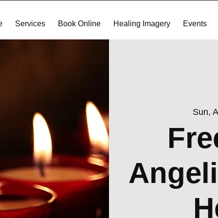
e
Services
Book Online
Healing Imagery
Events
Sun, 
Fre
Angeli
H