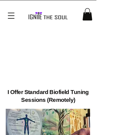
UNIN
UNIN
I Offer Standard Biofield Tuning
Sessions (Remotely)