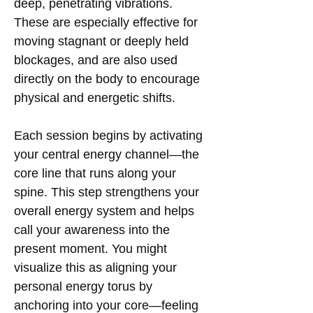
deep, penetrating vibrations.
These are especially effective for
moving stagnant or deeply held
blockages, and are also used
directly on the body to encourage
physical and energetic shifts.
Each session begins by activating
your central energy channel—the
core line that runs along your
spine. This step strengthens your
overall energy system and helps
call your awareness into the
present moment. You might
visualize this as aligning your
personal energy torus by
anchoring into your core—feeling