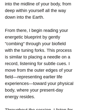
into the midline of your body, from
deep within yourself all the way
down into the Earth.
From there, I begin reading your
energetic blueprint by gently
"combing" through your biofield
with the tuning forks. This process
is similar to placing a needle on a
record, listening for subtle cues. I
move from the outer edges of your
field—representing earlier life
experiences—toward your physical
body, where your present-day
energy resides.
Throughout the session, I listen for