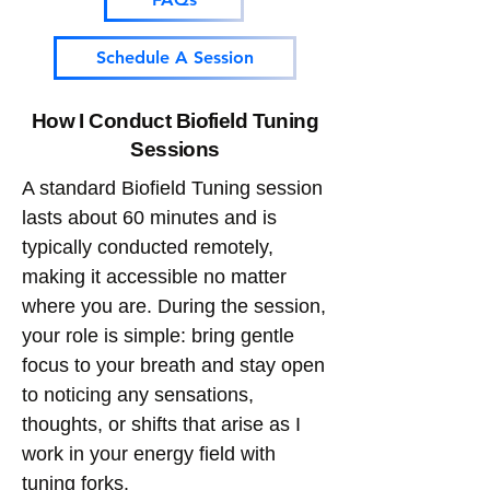
Schedule A Session
How I Conduct Biofield Tuning
Sessions
​A standard Biofield Tuning session
lasts about 60 minutes and is
typically conducted remotely,
making it accessible no matter
where you are. During the session,
your role is simple: bring gentle
focus to your breath and stay open
to noticing any sensations,
thoughts, or shifts that arise as I
work in your energy field with
tuning forks.