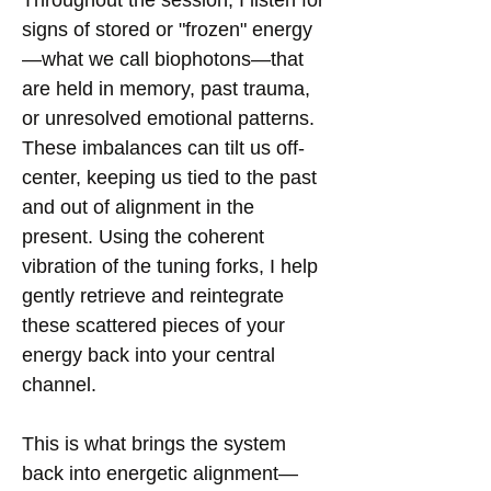
signs of stored or "frozen" energy
—what we call biophotons—that
are held in memory, past trauma,
or unresolved emotional patterns.
These imbalances can tilt us off-
center, keeping us tied to the past
and out of alignment in the
present. Using the coherent
vibration of the tuning forks, I help
gently retrieve and reintegrate
these scattered pieces of your
energy back into your central
channel.
This is what brings the system
back into energetic alignment—