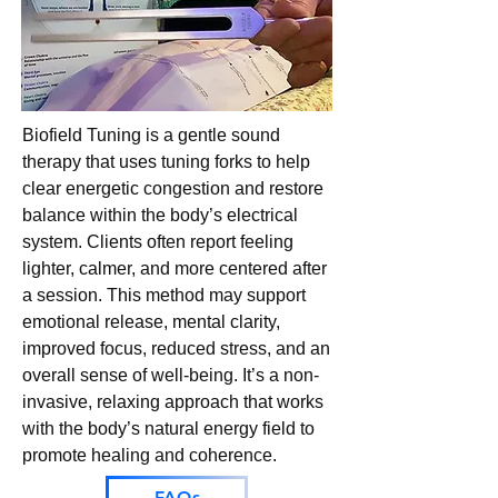
Biofield Tuning is a gentle sound
therapy that uses tuning forks to help
clear energetic congestion and restore
balance within the body’s electrical
system. Clients often report feeling
lighter, calmer, and more centered after
a session. This method may support
emotional release, mental clarity,
improved focus, reduced stress, and an
overall sense of well-being. It’s a non-
invasive, relaxing approach that works
with the body’s natural energy field to
promote healing and coherence.
FAQs