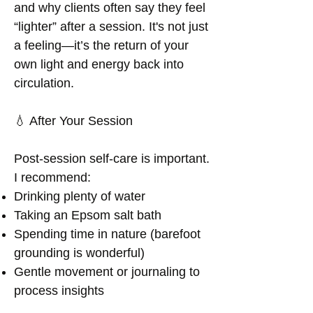
and why clients often say they feel
“lighter” after a session. It's not just
a feeling—it’s the return of your
own light and energy back into
circulation.
💧 After Your Session
Post-session self-care is important.
I recommend:
Drinking plenty of water
Taking an Epsom salt bath
Spending time in nature (barefoot
grounding is wonderful)
Gentle movement or journaling to
process insights