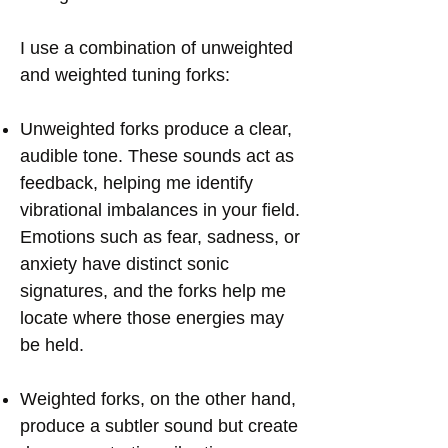
I use a combination of unweighted
and weighted tuning forks:
Unweighted forks produce a clear,
audible tone. These sounds act as
feedback, helping me identify
vibrational imbalances in your field.
Emotions such as fear, sadness, or
anxiety have distinct sonic
signatures, and the forks help me
locate where those energies may
be held.
Weighted forks, on the other hand,
produce a subtler sound but create