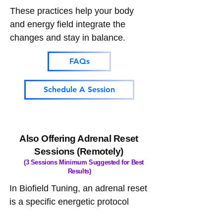
These practices help your body
and energy field integrate the
changes and stay in balance.
FAQs
Schedule A Session
Also Offering Adrenal Reset
Sessions (Remotely)
(3 Sessions Minimum Suggested for Best
Results)
In Biofield Tuning, an adrenal reset
is a specific energetic protocol
aimed at calming and rebalancing